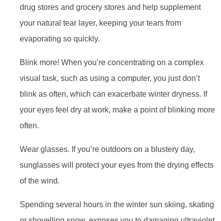
drug stores and grocery stores and help supplement
your natural tear layer, keeping your tears from
evaporating so quickly.
Blink more! When you’re concentrating on a complex
visual task, such as using a computer, you just don’t
blink as often, which can exacerbate winter dryness. If
your eyes feel dry at work, make a point of blinking more
often.
Wear glasses. If you’re outdoors on a blustery day,
sunglasses will protect your eyes from the drying effects
of the wind.
Spending several hours in the winter sun skiing, skating
or shovelling snow, exposes you to damaging ultraviolet