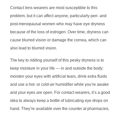
Contact lens wearers are most susceptible to this
problem, but it can affect anyone, particularly peri- and
post-menopausal women who may have eye dryness
because of the loss of estrogen. Over time, dryness can
cause blurred vision or damage the cornea, which can
also lead to blurred vision.
The key to ridding yourself of this pesky dryness is to
keep moisture in your life — in and outside the body:
moisten your eyes with artificial tears, drink extra fluids
and use a hot- or cold-air humidifier while you’re awake
and your eyes are open. For contact wearers, it’s a good
idea to always keep a bottle of lubricating eye drops on
hand. They’re available over the counter at pharmacies,