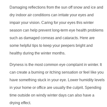
Damaging reflections from the sun off snow and ice and
dry indoor air conditions can irritate your eyes and
impair your vision. Caring for your eyes this winter
season can help prevent long-term eye health problems
such as damaged corneas and cataracts. Here are
some helpful tips to keep your peepers bright and
healthy during the winter months.
Dryness is the most common eye complaint in winter. It
can create a burning or itching sensation or feel like you
have something stuck in your eye. Lower humidity levels
in your home or office are usually the culprit. Spending
time outside on windy winter days can also have a
drying effect.