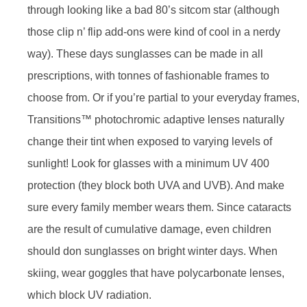
through looking like a bad 80’s sitcom star (although
those clip n’ flip add-ons were kind of cool in a nerdy
way). These days sunglasses can be made in all
prescriptions, with tonnes of fashionable frames to
choose from. Or if you’re partial to your everyday frames,
Transitions™ photochromic adaptive lenses naturally
change their tint when exposed to varying levels of
sunlight! Look for glasses with a minimum UV 400
protection (they block both UVA and UVB). And make
sure every family member wears them. Since cataracts
are the result of cumulative damage, even children
should don sunglasses on bright winter days. When
skiing, wear goggles that have polycarbonate lenses,
which block UV radiation.