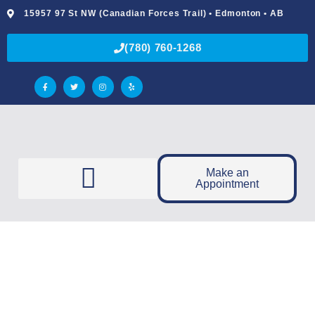
15957 97 St NW (Canadian Forces Trail) • Edmonton • AB
(780) 760-1268
Make an
Appointment