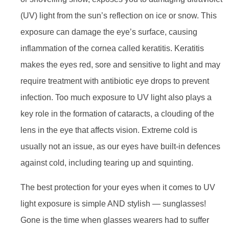
(UV) light from the sun’s reflection on ice or snow. This
exposure can damage the eye’s surface, causing
inflammation of the cornea called keratitis. Keratitis
makes the eyes red, sore and sensitive to light and may
require treatment with antibiotic eye drops to prevent
infection. Too much exposure to UV light also plays a
key role in the formation of cataracts, a clouding of the
lens in the eye that affects vision. Extreme cold is
usually not an issue, as our eyes have built-in defences
against cold, including tearing up and squinting.
The best protection for your eyes when it comes to UV
light exposure is simple AND stylish — sunglasses!
Gone is the time when glasses wearers had to suffer