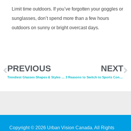
Limit time outdoors. If you’ve forgotten your goggles or
sunglasses, don’t spend more than a few hours
outdoors on sunny or bright overcast days.
PREVIOUS
NEXT
Trendiest Glasses Shapes & Styles for 2020
3 Reasons to Switch to Sports Contacts
Copyright © 2026 Urban Vision Canada. All Rights