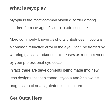
What is Myopia?
Myopia is the most common vision disorder among
children from the age of six up to adolescence.
More commonly known as shortsightedness, myopia is
a common refractive error in the eye. It can be treated by
wearing glasses and/or contact lenses as recommended
by your professional eye doctor.
In fact, there are developments being made into new
lens designs that can control myopia and/or slow the
progression of nearsightedness in children.
Get Outta Here