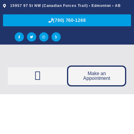
15957 97 St NW (Canadian Forces Trail) • Edmonton • AB
(780) 760-1268
Make an
Appointment