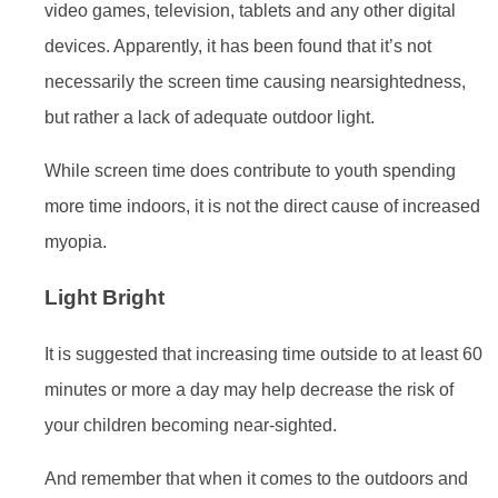
video games, television, tablets and any other digital
devices. Apparently, it has been found that it’s not
necessarily the screen time causing nearsightedness,
but rather a lack of adequate outdoor light.
While screen time does contribute to youth spending
more time indoors, it is not the direct cause of increased
myopia.
Light Bright
It is suggested that increasing time outside to at least 60
minutes or more a day may help decrease the risk of
your children becoming near-sighted.
And remember that when it comes to the outdoors and