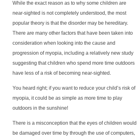
While the exact reason as to why some children are
near-sighted is not completely understood, the most
popular theory is that the disorder may be hereditary.
There are many other factors that have been taken into
consideration when looking into the cause and
progression of myopia, including a relatively new study
suggesting that children who spend more time outdoors
have less of a risk of becoming near-sighted.
You heard right; if you want to reduce your child’s risk of
myopia, it could be as simple as more time to play
outdoors in the sunshine!
There is a misconception that the eyes of children would
be damaged over time by through the use of computers,