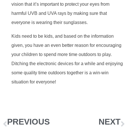
vision that it’s important to protect your eyes from
harmful UVB and UVA rays by making sure that
everyone is wearing their sunglasses.
Kids need to be kids, and based on the information
given, you have an even better reason for encouraging
your children to spend more time outdoors to play.
Ditching the electronic devices for a while and enjoying
some quality time outdoors together is a win-win
situation for everyone!
PREVIOUS
NEXT