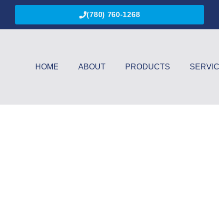
(780) 760-1268
HOME
ABOUT
PRODUCTS
SERVI
y Vision