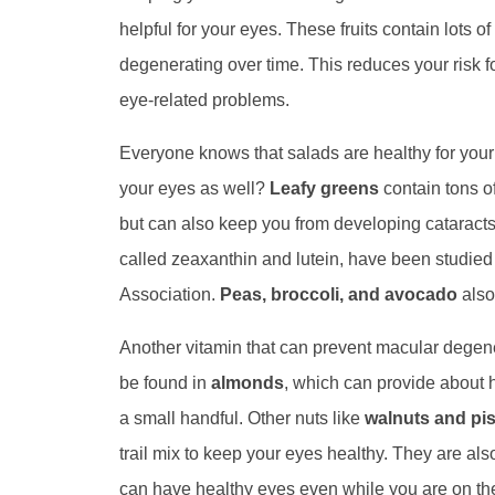
helpful for your eyes. These fruits contain lots 
degenerating over time. This reduces your risk f
eye-related problems.
Everyone knows that salads are healthy for your 
your eyes as well?
Leafy greens
contain tons o
but can also keep you from developing cataract
called zeaxanthin and lutein, have been studie
Association.
Peas, broccoli, and avocado
also
Another vitamin that can prevent macular degene
be found in
almonds
, which can provide about 
a small handful. Other nuts like
walnuts and pi
trail mix to keep your eyes healthy. They are al
can have healthy eyes even while you are on the