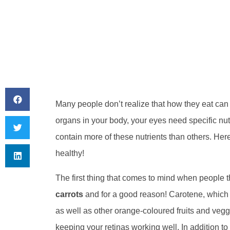
Many people don’t realize that how they eat can h
organs in your body, your eyes need specific nut
contain more of these nutrients than others. Her
healthy!
The first thing that comes to mind when people t
carrots
and for a good reason! Carotene, which 
as well as other orange-coloured fruits and veggi
keeping your retinas working well. In addition to