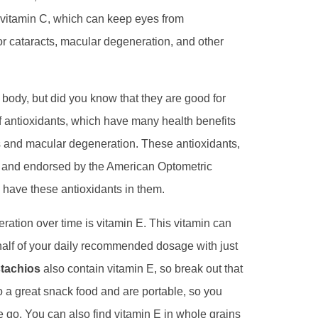
of vitamin C, which can keep eyes from
or cataracts, macular degeneration, and other
body, but did you know that they are good for
f antioxidants, which have many health benefits
s and macular degeneration. These antioxidants,
d and endorsed by the American Optometric
 have these antioxidants in them.
ration over time is vitamin E. This vitamin can
half of your daily recommended dosage with just
stachios
also contain vitamin E, so break out that
so a great snack food and are portable, so you
 go. You can also find vitamin E in whole grains