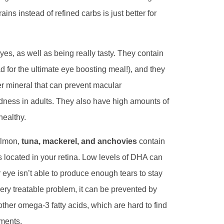
ins instead of refined carbs is just better for
eyes, as well as being really tasty. They contain
 for the ultimate eye boosting meal!), and they
er mineral that can prevent macular
ndness in adults. They also have high amounts of
healthy.
almon,
tuna, mackerel, and anchovies
contain
s located in your retina. Low levels of DHA can
ye isn’t able to produce enough tears to stay
ery treatable problem, it can be prevented by
n other omega-3 fatty acids, which are hard to find
ements.