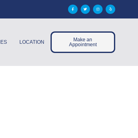
Make an
CES
LOCATION
Appointment