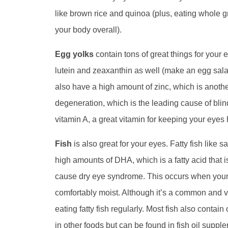
like brown rice and quinoa (plus, eating whole gra
your body overall).
Egg yolks
contain tons of great things for your 
lutein and zeaxanthin as well (make an egg salad
also have a high amount of zinc, which is anoth
degeneration, which is the leading cause of bli
vitamin A, a great vitamin for keeping your eyes 
Fish
is also great for your eyes. Fatty fish like s
high amounts of DHA, which is a fatty acid that i
cause dry eye syndrome. This occurs when your e
comfortably moist. Although it’s a common and v
eating fatty fish regularly. Most fish also contai
in other foods but can be found in fish oil suppl