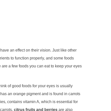
ave an effect on their vision. Just like other
rients to function properly, and some foods
e are a few foods you can eat to keep your eyes
hink of good foods for your eyes is usually
has an orange pigment and is found in carrots
es, contains vitamin A, which is essential for
 carrots,
citrus fruits and berries
are also