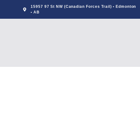
15957 97 St NW (Canadian Forces Trail) • Edmonton
• AB
Foods For Health
BY
ADMIN